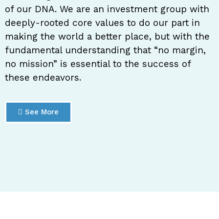
of our DNA. We are an investment group with
deeply-rooted core values to do our part in
making the world a better place, but with the
fundamental understanding that “no margin,
no mission” is essential to the success of
these endeavors.
See More