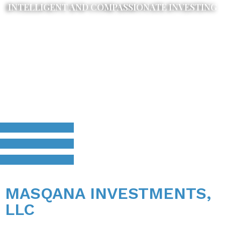
INTELLIGENT AND COMPASSIONATE INVESTING
MASQANA INVESTMENTS,
LLC