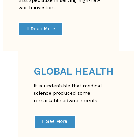
that specialize in serving high-net-
worth investors.
Read More
GLOBAL HEALTH
It is undeniable that medical
science produced some
remarkable advancements.
See More