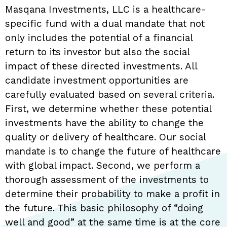
Masqana Investments, LLC is a healthcare-
specific fund with a dual mandate that not
only includes the potential of a financial
return to its investor but also the social
impact of these directed investments. All
candidate investment opportunities are
carefully evaluated based on several criteria.
First, we determine whether these potential
investments have the ability to change the
quality or delivery of healthcare. Our social
mandate is to change the future of healthcare
with global impact. Second, we perform a
thorough assessment of the investments to
determine their probability to make a profit in
the future. This basic philosophy of “doing
well and good” at the same time is at the core