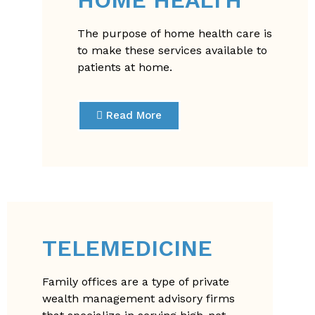
The purpose of home health care is
to make these services available to
patients at home.
Read More
TELEMEDICINE
Family offices are a type of private
wealth management advisory firms