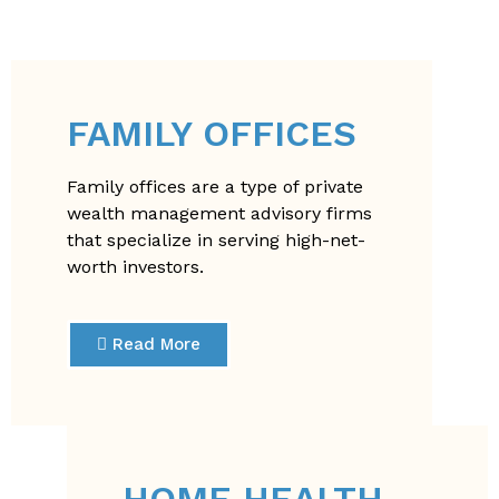
FAMILY OFFICES
Family offices are a type of private
wealth management advisory firms
that specialize in serving high-net-
worth investors.
Read More
HOME HEALTH