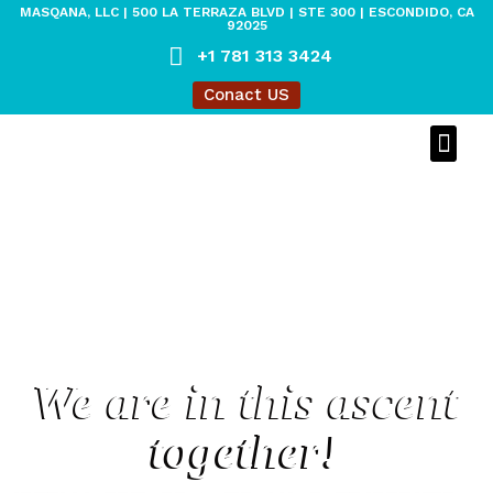
MASQANA, LLC | 500 LA TERRAZA BLVD | STE 300 | ESCONDIDO, CA
92025
+1 781 313 3424
Conact US
MASQANA O
MASQANA 
LEGACY O
We are in this ascent
together!