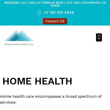
MASQANA, LLC | 500 LA TERRAZA BLVD | STE 300 | ESCONDIDO, CA
92025
+1 781 313 3424
Conact US
MASQANA O
MASQANA 
LEGACY O
HOME HEALTH
Home health care encompasses a broad spectrum of
services: