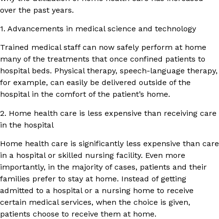
over the past years.
1. Advancements in medical science and technology
Trained medical staff can now safely perform at home
many of the treatments that once confined patients to
hospital beds. Physical therapy, speech-language therapy,
for example, can easily be delivered outside of the
hospital in the comfort of the patient’s home.
2. Home health care is less expensive than receiving care
in the hospital
Home health care is significantly less expensive than care
in a hospital or skilled nursing facility. Even more
importantly, in the majority of cases, patients and their
families prefer to stay at home. Instead of getting
admitted to a hospital or a nursing home to receive
certain medical services, when the choice is given,
patients choose to receive them at home.