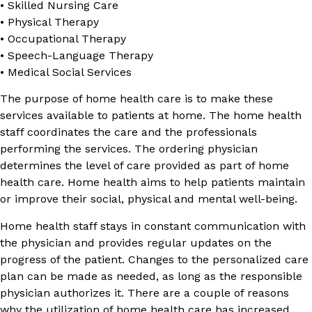
• Skilled Nursing Care
• Physical Therapy
• Occupational Therapy
• Speech-Language Therapy
• Medical Social Services
The purpose of home health care is to make these
services available to patients at home. The home health
staff coordinates the care and the professionals
performing the services. The ordering physician
determines the level of care provided as part of home
health care. Home health aims to help patients maintain
or improve their social, physical and mental well-being.
Home health staff stays in constant communication with
the physician and provides regular updates on the
progress of the patient. Changes to the personalized care
plan can be made as needed, as long as the responsible
physician authorizes it. There are a couple of reasons
why the utilization of home health care has increased